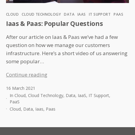
Categories
CLOUD
CLOUD TECHNOLOGY
DATA
IAAS
IT SUPPORT
PAAS
Iaas & Paas: Popular Questions
After our article on Iaas & Paas we’ve had a few
question on how we manage our customers
infrastructure. Here’s a short video of us answering
some popular…
Iaas
Continue reading
&
16 March 2021
Paas:
In
Cloud
,
Cloud Technology
,
Data
,
IaaS
,
IT Support
,
Popular
PaaS
Questions
Cloud
,
Data
,
Iaas
,
Paas