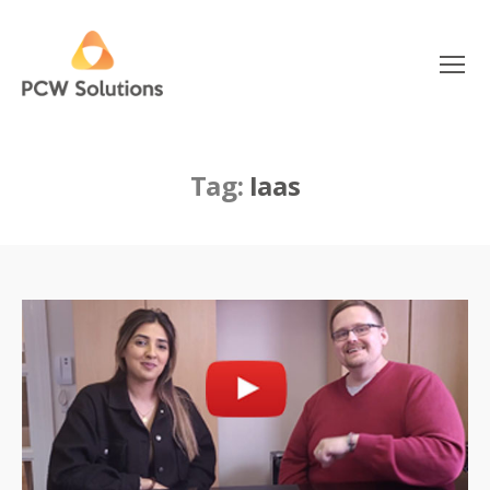
Menu
PCW
Solutions
Tag:
Iaas