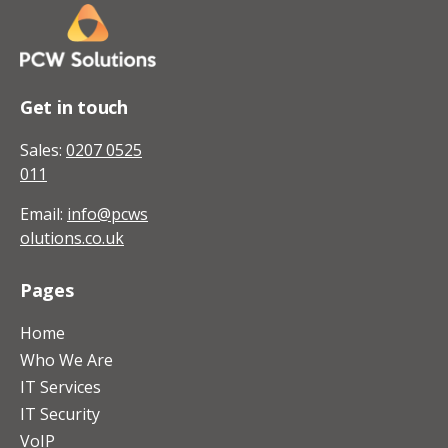
Get in touch
Sales:
0207 0525
011
Email:
info@pcws
olutions.co.uk
Pages
Home
Who We Are
IT Services
IT Security
VoIP