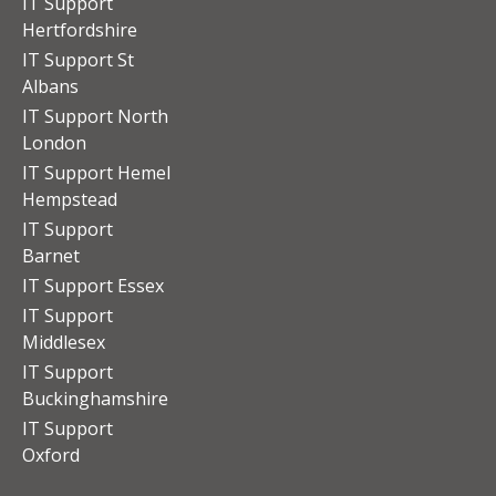
IT Support
Hertfordshire
IT Support St
Albans
IT Support North
London
IT Support Hemel
Hempstead
IT Support
Barnet
IT Support Essex
IT Support
Middlesex
IT Support
Buckinghamshire
IT Support
Oxford