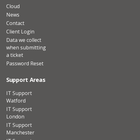
Cloud
News
Contact
Client Login
Data we collect
when submitting
a ticket
Password Reset
Support Areas
IT Support
Watford
IT Support
London
IT Support
Manchester