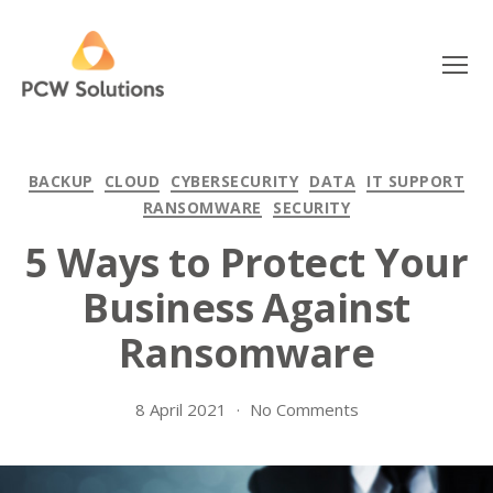
Menu
PCW
Solutions
Categories
BACKUP
CLOUD
CYBERSECURITY
DATA
IT SUPPORT
RANSOMWARE
SECURITY
5 Ways to Protect Your
Business Against
Ransomware
on
8 April 2021
No Comments
5
Ways
to