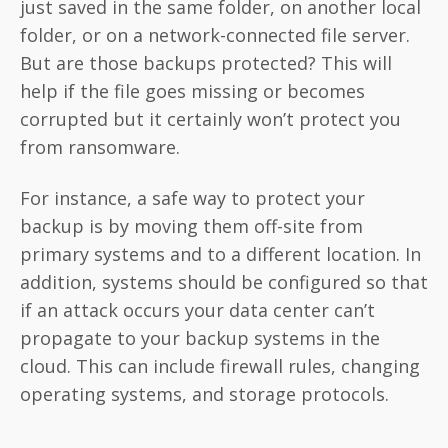
just saved in the same folder, on another local
folder, or on a network-connected file server.
But are those backups protected? This will
help if the file goes missing or becomes
corrupted but it certainly won’t protect you
from ransomware.
For instance, a safe way to protect your
backup is by moving them off-site from
primary systems and to a different location. In
addition, systems should be configured so that
if an attack occurs your data center can’t
propagate to your backup systems in the
cloud. This can include firewall rules, changing
operating systems, and storage protocols.