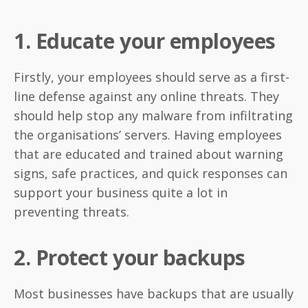
1. Educate your employees
Firstly, your employees should serve as a first-
line defense against any online threats. They
should help stop any malware from infiltrating
the organisations’ servers. Having employees
that are educated and trained about warning
signs, safe practices, and quick responses can
support your business quite a lot in
preventing threats.
2. Protect your backups
Most businesses have backups that are usually