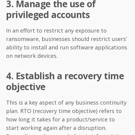
3. Manage the use of
privileged accounts
In an effort to restrict any exposure to
ransomware, businesses should restrict users’
ability to install and run software applications
on network devices.
4. Establish a recovery time
objective
This is a key aspect of any business continuity
plan. RTO (recovery time objective) refers to
how long it takes for a product/service to
start working again after a disruption.