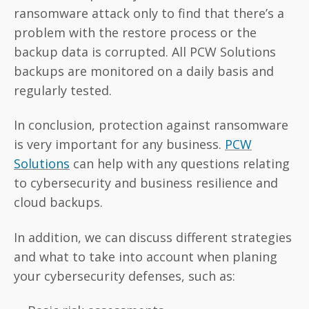
ransomware attack only to find that there’s a
problem with the restore process or the
backup data is corrupted. All PCW Solutions
backups are monitored on a daily basis and
regularly tested.
In conclusion, protection against ransomware
is very important for any business.
PCW
Solutions
can help with any questions relating
to cybersecurity and business resilience and
cloud backups.
In addition, we can discuss different strategies
and what to take into account when planing
your cybersecurity defenses, such as: