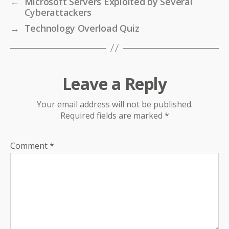
←
Microsoft Servers Exploited by Several
Cyberattackers
→
Technology Overload Quiz
Leave a Reply
Your email address will not be published.
Required fields are marked
*
Comment
*