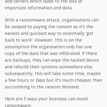
and servers which leads to the loss of
important information and data.
With a ransomware attack, organisations can
be swayed to paying the ransom as it’s the
easiest and quickest way to essentially ‘get
back to work’. However, this is on the
assumption the organisation only has one
copy of the data that was infiltrated. If there
are backups, they can wipe the hacked device
and rebuild their systems somewhere else.
subsequently, this will take some time, maybe
a few hours or days but it’s much cheaper than
succumbing to the ransom demand.
Here are 5 ways your business can avoid
ransomware: