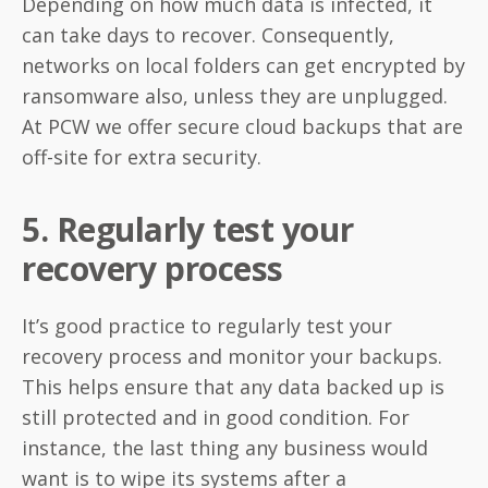
Depending on how much data is infected, it
can take days to recover. Consequently,
networks on local folders can get encrypted by
ransomware also, unless they are unplugged.
At PCW we offer secure cloud backups that are
off-site for extra security.
5. Regularly test your
recovery process
It’s good practice to regularly test your
recovery process and monitor your backups.
This helps ensure that any data backed up is
still protected and in good condition. For
instance, the last thing any business would
want is to wipe its systems after a