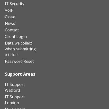
IT Security
VoIP
Cloud
News
Contact
Client Login
Data we collect
when submitting
a ticket
Password Reset
Support Areas
IT Support
Watford
IT Support
London