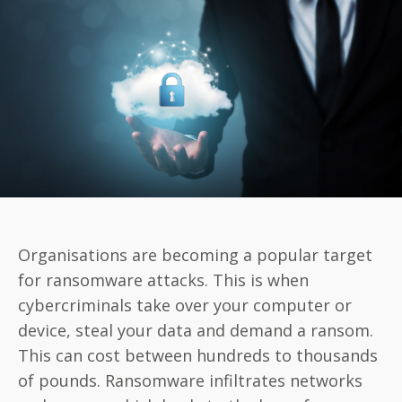
Protect
Your
Business
Against
Ransomware
Organisations are becoming a popular target
for ransomware attacks. This is when
cybercriminals take over your computer or
device, steal your data and demand a ransom.
This can cost between hundreds to thousands
of pounds. Ransomware infiltrates networks