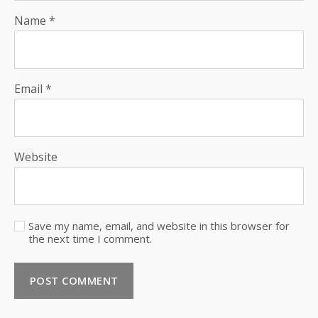
Name
*
Email
*
Website
Save my name, email, and website in this browser for
the next time I comment.