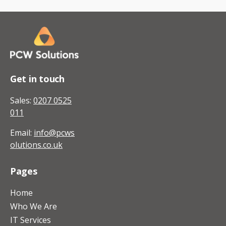
Get in touch
Sales:
0207 0525
011
Email:
info@pcws
olutions.co.uk
Pages
Home
Who We Are
IT Services