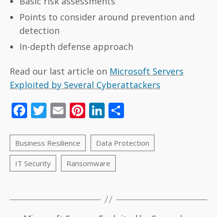
Basic risk assessments
Points to consider around prevention and
detection
In-depth defense approach
Read our last article on
Microsoft Servers
Exploited by Several Cyberattackers
F
T
E
Pi
Li
S
ac
w
m
nt
n
h
e
itt
ai
er
k
ar
b
er
l
e
e
e
o
st
dI
o
n
k