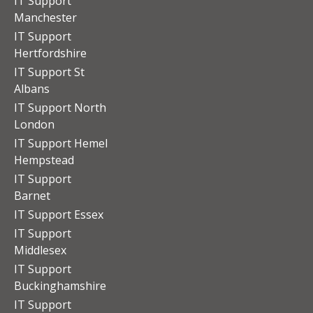
IT Support
Manchester
IT Support
Hertfordshire
IT Support St
Albans
IT Support North
London
IT Support Hemel
Hempstead
IT Support
Barnet
IT Support Essex
IT Support
Middlesex
IT Support
Buckinghamshire
IT Support