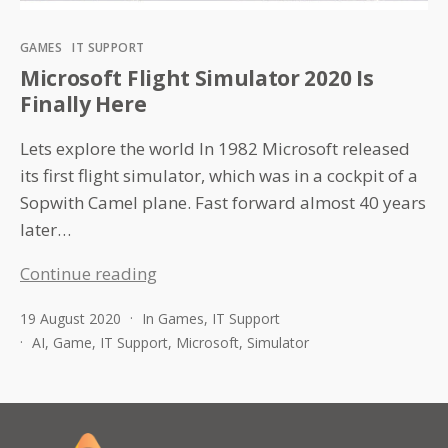
Categories
GAMES
IT SUPPORT
Microsoft Flight Simulator 2020 Is
Finally Here
Lets explore the world In 1982 Microsoft released
its first flight simulator, which was in a cockpit of a
Sopwith Camel plane. Fast forward almost 40 years
later…
Microsoft
Continue reading
Flight
19 August 2020
In
Games
,
IT Support
Simulator
AI
,
Game
,
IT Support
,
Microsoft
,
Simulator
2020
Is
Finally
Here