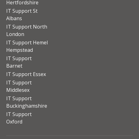
Hertfordshire
IT Support St
Albans
IT Support North
London
IT Support Hemel
Hempstead
IT Support
Barnet
IT Support Essex
IT Support
Middlesex
IT Support
Buckinghamshire
IT Support
Oxford