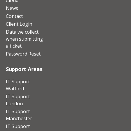
Cloud
News
Contact
Client Login
Data we collect
when submitting
a ticket
Password Reset
Support Areas
IT Support
Watford
IT Support
London
IT Support
Manchester
IT Support