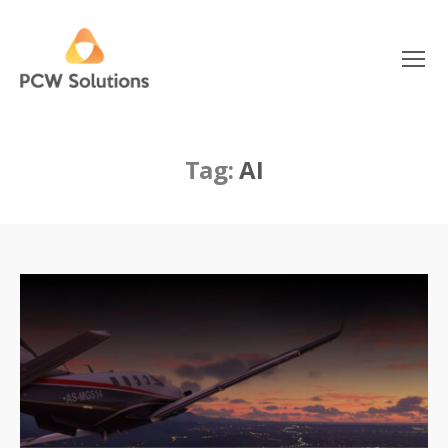
Menu
PCW
Solutions
Tag:
AI