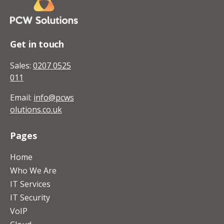
Get in touch
Sales:
0207 0525
011
Email:
info@pcws
olutions.co.uk
Pages
Home
Who We Are
IT Services
IT Security
VoIP