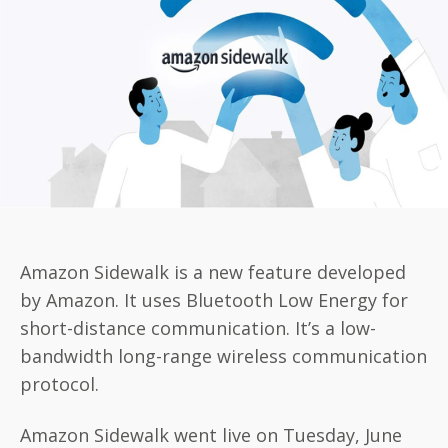
Amazon Sidewalk is a new feature developed
by Amazon. It uses Bluetooth Low Energy for
short-distance communication. It’s a low-
bandwidth long-range wireless communication
protocol.
Amazon Sidewalk went live on Tuesday, June