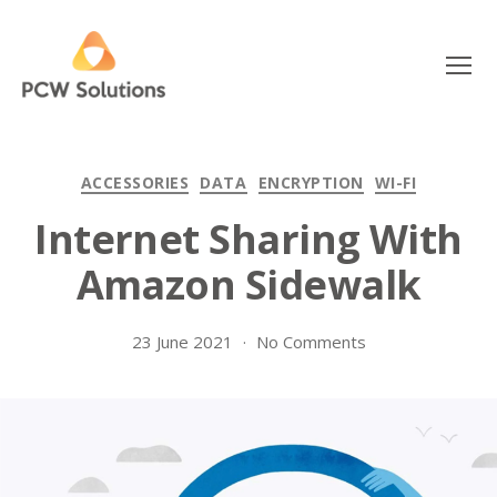
Menu
PCW
Solutions
Categories
ACCESSORIES
DATA
ENCRYPTION
WI-FI
Internet Sharing With
Amazon Sidewalk
on
23 June 2021
No Comments
Internet
Sharing
With
Amazon
Sidewalk