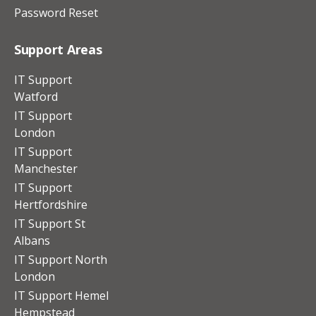
Password Reset
Support Areas
IT Support
Watford
IT Support
London
IT Support
Manchester
IT Support
Hertfordshire
IT Support St
Albans
IT Support North
London
IT Support Hemel
Hempstead