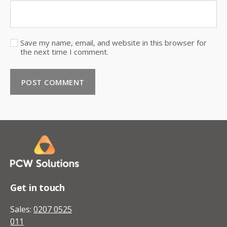
Save my name, email, and website in this browser for
the next time I comment.
Get in touch
Sales:
0207 0525
011