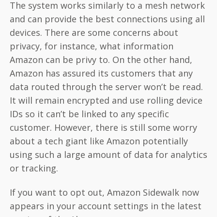
The system works similarly to a mesh network
and can provide the best connections using all
devices. There are some concerns about
privacy, for instance, what information
Amazon can be privy to. On the other hand,
Amazon has assured its customers that any
data routed through the server won’t be read.
It will remain encrypted and use rolling device
IDs so it can’t be linked to any specific
customer. However, there is still some worry
about a tech giant like Amazon potentially
using such a large amount of data for analytics
or tracking.
If you want to opt out, Amazon Sidewalk now
appears in your account settings in the latest