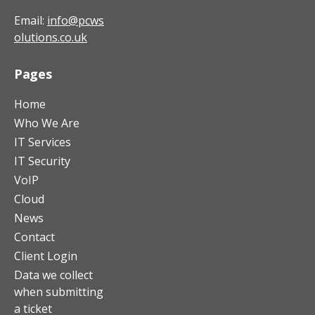
Email:
info@pcws
olutions.co.uk
Pages
Home
Who We Are
IT Services
IT Security
VoIP
Cloud
News
Contact
Client Login
Data we collect
when submitting
a ticket