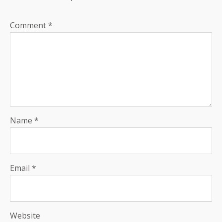
Comment
*
Name
*
Email
*
Website