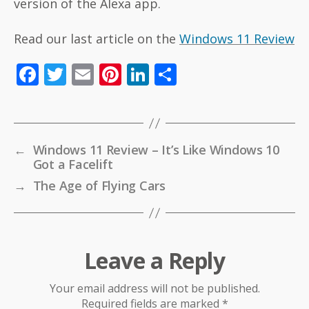
version of the Alexa app.
Read our last article on the
Windows 11 Review
F
T
E
Pi
Li
S
ac
w
m
nt
n
h
e
itt
ai
er
k
ar
b
er
l
e
e
e
←
Windows 11 Review – It’s Like Windows 10
o
st
dI
Got a Facelift
o
n
→
The Age of Flying Cars
k
Leave a Reply
Your email address will not be published.
Required fields are marked
*