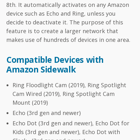
8th. It automatically activates on any Amazon
device such as Echo and Ring, unless you
decide to deactivate it. The purpose of this
feature is to create a larger network that
makes use of hundreds of devices in one area.
Compatible Devices with
Amazon Sidewalk
Ring Floodlight Cam (2019), Ring Spotlight
Cam Wired (2019), Ring Spotlight Cam
Mount (2019)
Echo (3rd gen and newer)
Echo Dot (3rd gen and newer), Echo Dot for
Kids (3rd gen and newer), Echo Dot with