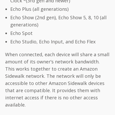
Clock ~(3rd gen and newer)
Echo Plus (all generations)
Echo Show (2nd gen), Echo Show 5, 8, 10 (all
generations)
Echo Spot
Echo Studio, Echo Input, and Echo Flex
When connected, each device will share a small
amount of its owner’s network bandwidth.
This works together to create an Amazon
Sidewalk network. The network will only be
accessible to other Amazon Sidewalk devices
that are compatible. It provides them with
internet access if there is no other access
available.