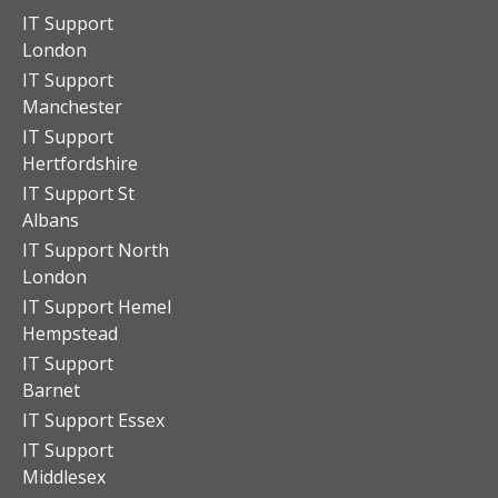
IT Support
London
IT Support
Manchester
IT Support
Hertfordshire
IT Support St
Albans
IT Support North
London
IT Support Hemel
Hempstead
IT Support
Barnet
IT Support Essex
IT Support
Middlesex