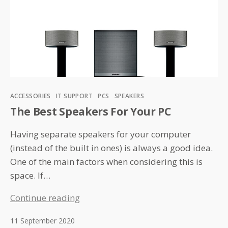
Categories
ACCESSORIES
IT SUPPORT
PCS
SPEAKERS
The Best Speakers For Your PC
Having separate speakers for your computer
(instead of the built in ones) is always a good idea.
One of the main factors when considering this is
space. If…
The
Continue reading
Best
11 September 2020
Speakers