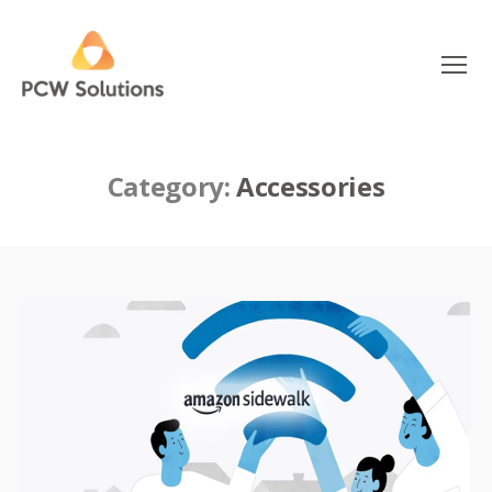
Menu
PCW
Solutions
Category:
Accessories