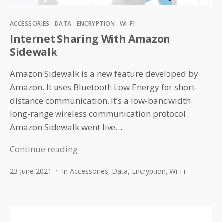
Categories
ACCESSORIES
DATA
ENCRYPTION
WI-FI
Internet Sharing With Amazon
Sidewalk
Amazon Sidewalk is a new feature developed by
Amazon. It uses Bluetooth Low Energy for short-
distance communication. It’s a low-bandwidth
long-range wireless communication protocol.
Amazon Sidewalk went live…
Internet
Continue reading
Sharing
23 June 2021
In
Accessories
,
Data
,
Encryption
,
Wi-Fi
With
Amazon
Sidewalk