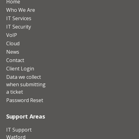
Home
Who We Are
IT Services
IT Security
VoIP
Cloud
News
Contact
Client Login
Data we collect
when submitting
a ticket
Password Reset
Support Areas
IT Support
Watford