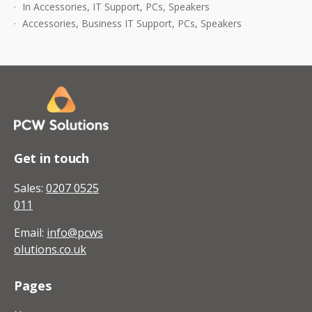
In
Accessories
,
IT Support
,
PCs
,
Speakers
For
Accessories
,
Business IT Support
,
PCs
,
Speakers
Your
PC
Get in touch
Sales:
0207 0525
011
Email:
info@pcws
olutions.co.uk
Pages