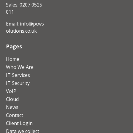
Sales:
0207 0525
011
Email:
info@pcws
olutions.co.uk
Pages
Home
Who We Are
IT Services
IT Security
VoIP
Cloud
News
Contact
Client Login
Data we collect