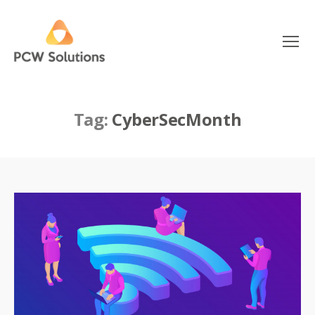
Menu
PCW
Solutions
Tag:
CyberSecMonth