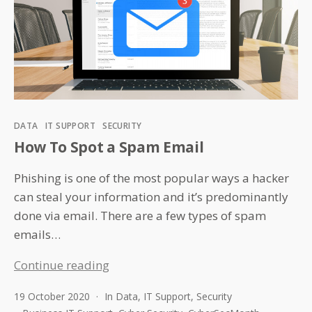
Categories
DATA
IT SUPPORT
SECURITY
How To Spot a Spam Email
Phishing is one of the most popular ways a hacker
can steal your information and it’s predominantly
done via email. There are a few types of spam
emails…
How
Continue reading
To
19 October 2020
In
Data
,
IT Support
,
Security
Spot