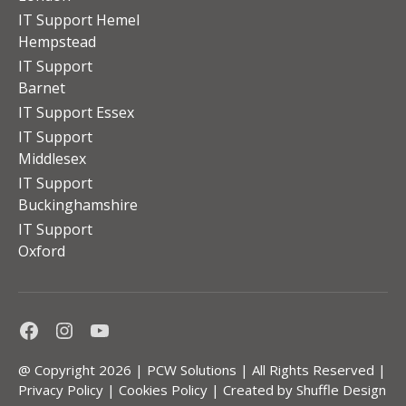
IT Support Hemel
Hempstead
IT Support
Barnet
IT Support Essex
IT Support
Middlesex
IT Support
Buckinghamshire
IT Support
Oxford
Facebook
Instagram
Youtube
@ Copyright 2026 | PCW Solutions | All Rights Reserved |
Privacy Policy
|
Cookies Policy
| Created by
Shuffle Design