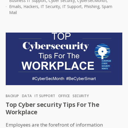
Business IT Support
,
Cyber Security
,
CyberSecMonth
,
a
Emails
,
Hackers
,
IT Security
,
IT Support
,
Phishing
,
Spam
Spam
Mail
Email
Categories
BACKUP
DATA
IT SUPPORT
OFFICE
SECURITY
Top Cyber security Tips For The
Workplace
Employees are the forefront of information