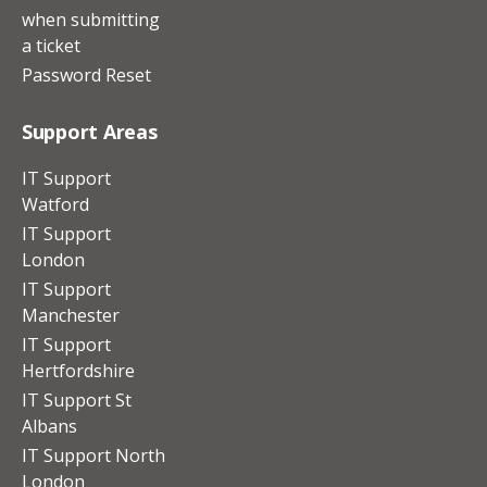
when submitting
a ticket
Password Reset
Support Areas
IT Support
Watford
IT Support
London
IT Support
Manchester
IT Support
Hertfordshire
IT Support St
Albans
IT Support North
London