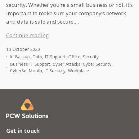
security. Whether you’re a small business or not, it’s
important to make sure your company’s network
and data is safe and secure.…
Top
Continue reading
Cyber
13 October 2020
security
In
Backup
,
Data
,
IT Support
,
Office
,
Security
Tips
Business IT Support
,
Cyber Attacks
,
Cyber Security
,
For
CyberSecMonth
,
IT Security
,
Workplace
The
Workplace
Get in touch