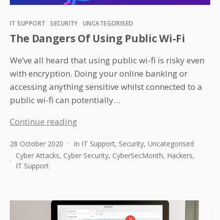
Categories
IT SUPPORT
SECURITY
UNCATEGORISED
The Dangers Of Using Public Wi-Fi
We’ve all heard that using public wi-fi is risky even
with encryption. Doing your online banking or
accessing anything sensitive whilst connected to a
public wi-fi can potentially…
The
Continue reading
Dangers
28 October 2020
In
IT Support
,
Security
,
Uncategorised
Of
Cyber Attacks
,
Cyber Security
,
CyberSecMonth
,
Hackers
,
Using
IT Support
Public
Wi-
Fi