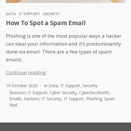
Categories
DATA
IT SUPPORT
SECURITY
How To Spot a Spam Email
Phishing is one of the most popular ways a hacker
can steal your information and it’s predominantly
done via email. There are a few types of spam
emails…
How
Continue reading
To
19 October 2020
In
Data
,
IT Support
,
Security
Spot
Business IT Support
,
Cyber Security
,
CyberSecMonth
,
a
Emails
,
Hackers
,
IT Security
,
IT Support
,
Phishing
,
Spam
Spam
Mail
Email