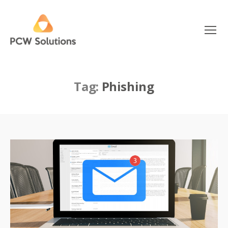
Menu
PCW
Solutions
Tag:
Phishing