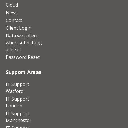
Cloud
News
Contact
Client Login
Data we collect
when submitting
a ticket
Password Reset
Support Areas
IT Support
Watford
IT Support
London
IT Support
Manchester
IT Support