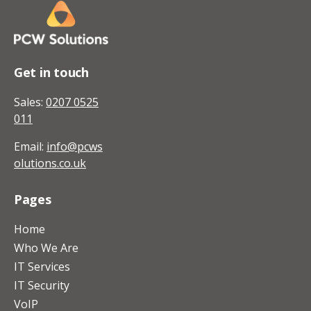
Get in touch
Sales:
0207 0525
011
Email:
info@pcws
olutions.co.uk
Pages
Home
Who We Are
IT Services
IT Security
VoIP