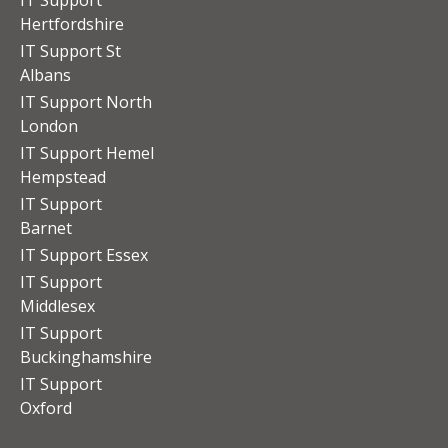
Hertfordshire
IT Support St
Albans
IT Support North
London
IT Support Hemel
Hempstead
IT Support
Barnet
IT Support Essex
IT Support
Middlesex
IT Support
Buckinghamshire
IT Support
Oxford