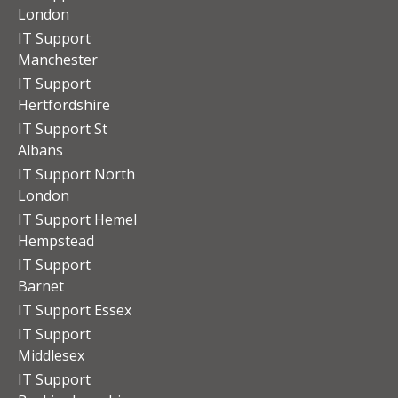
London
IT Support
Manchester
IT Support
Hertfordshire
IT Support St
Albans
IT Support North
London
IT Support Hemel
Hempstead
IT Support
Barnet
IT Support Essex
IT Support
Middlesex
IT Support