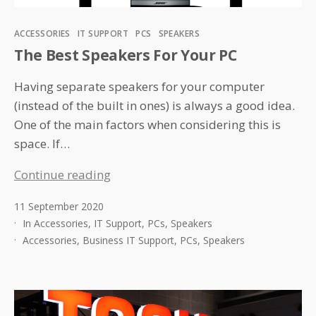
Categories
ACCESSORIES
IT SUPPORT
PCS
SPEAKERS
The Best Speakers For Your PC
Having separate speakers for your computer
(instead of the built in ones) is always a good idea.
One of the main factors when considering this is
space. If…
The
Continue reading
Best
11 September 2020
Speakers
In
Accessories
,
IT Support
,
PCs
,
Speakers
For
Accessories
,
Business IT Support
,
PCs
,
Speakers
Your
PC