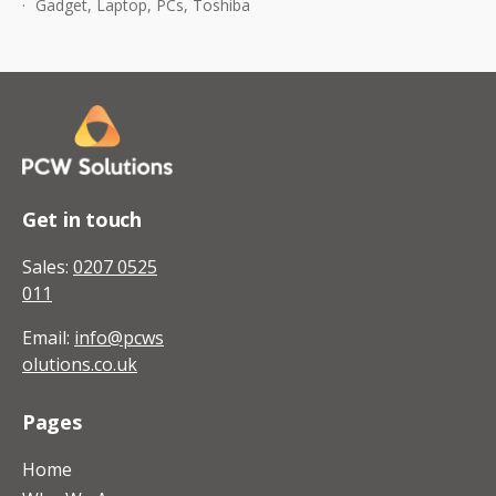
Gadget
,
Laptop
,
PCs
,
Toshiba
For
Toshiba
Get in touch
Sales:
0207 0525
011
Email:
info@pcws
olutions.co.uk
Pages
Home