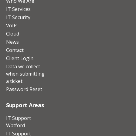
Who We Are
IT Services
IT Security
VoIP
Cloud
News
Contact
Client Login
Data we collect
when submitting
a ticket
Password Reset
Support Areas
IT Support
Watford
IT Support