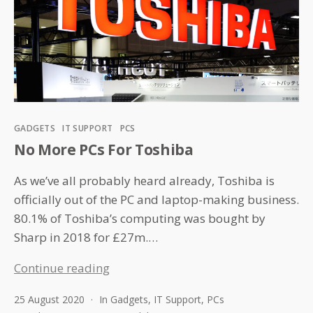
Categories
GADGETS
IT SUPPORT
PCS
No More PCs For Toshiba
As we’ve all probably heard already, Toshiba is
officially out of the PC and laptop-making business.
80.1% of Toshiba’s computing was bought by
Sharp in 2018 for £27m.…
No
Continue reading
More
25 August 2020
In
Gadgets
,
IT Support
,
PCs
PCs