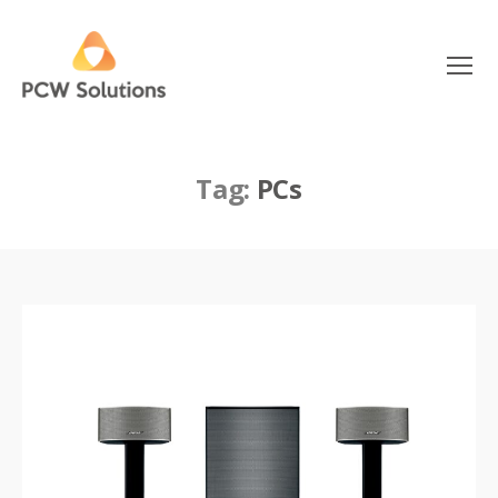
Menu
PCW
Solutions
Tag:
PCs