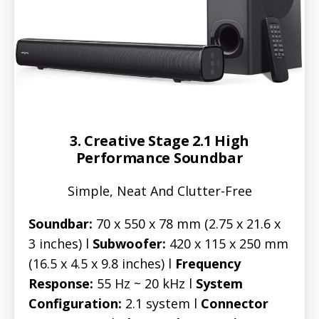
3. Creative Stage 2.1 High
Performance Soundbar
Simple, Neat And Clutter-Free
Soundbar:
70 x 550 x 78 mm (2.75 x 21.6 x
3 inches) l
Subwoofer:
420 x 115 x 250 mm
(16.5 x 4.5 x 9.8 inches) l
Frequency
Response:
55 Hz ~ 20 kHz l
System
Configuration:
2.1 system l
Connector