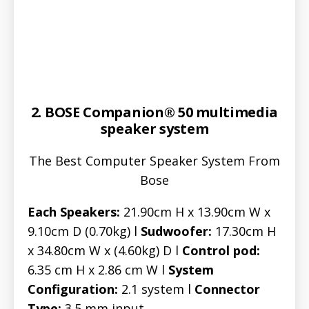
2. BOSE Companion® 50 multimedia
speaker system
The Best Computer Speaker System From
Bose
Each Speakers:
21.90cm H x 13.90cm W x
9.10cm D (0.70kg) l
Sudwoofer:
17.30cm H
x 34.80cm W x (4.60kg) D l
Control pod:
6.35 cm H x 2.86 cm W l
System
Configuration:
2.1 system l
Connector
Type:
3.5 mm input