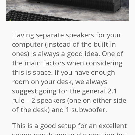
Having separate speakers for your
computer (instead of the built in
ones) is always a good idea. One of
the main factors when considering
this is space. If you have enough
room on your desk, we always
suggest going for the general 2.1
rule – 2 speakers (one on either side
of the desk) and 1 subwoofer.
This is a good setup for an excellent
sound depth and audio position but