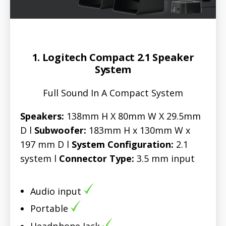
1. Logitech Compact 2.1 Speaker
System
Full Sound In A Compact System
Speakers:
138mm H X 80mm W X 29.5mm
D l
Subwoofer:
183mm H x 130mm W x
197 mm D l
System Configuration:
2.1
system l
Connector Type:
3.5 mm input
Audio input
Portable
Headphone Jack