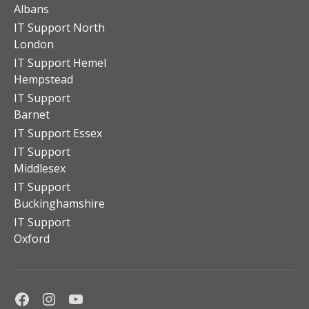
Albans
IT Support North
London
IT Support Hemel
Hempstead
IT Support
Barnet
IT Support Essex
IT Support
Middlesex
IT Support
Buckinghamshire
IT Support
Oxford
Facebook
Instagram
Youtube