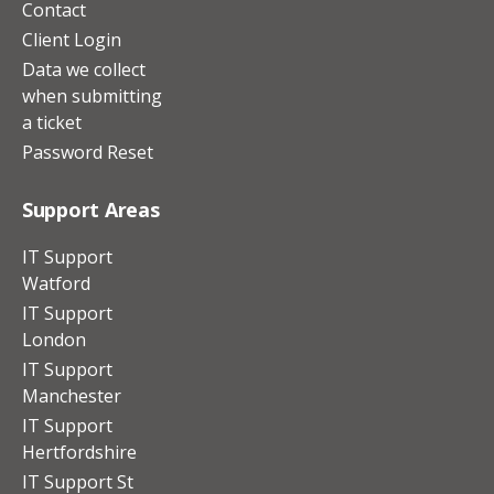
Contact
Client Login
Data we collect
when submitting
a ticket
Password Reset
Support Areas
IT Support
Watford
IT Support
London
IT Support
Manchester
IT Support
Hertfordshire
IT Support St