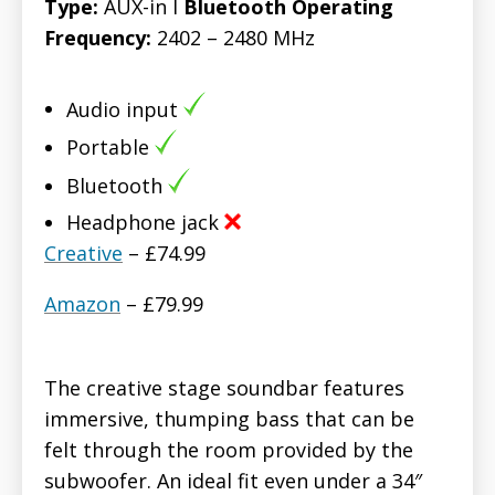
Type:
AUX-in l
Bluetooth Operating
Frequency:
2402 – 2480 MHz
Audio input
Portable
Bluetooth
Headphone jack
Creative
– £74.99
Amazon
– £79.99
The creative stage soundbar features
immersive, thumping bass that can be
felt through the room provided by the
subwoofer. An ideal fit even under a 34″