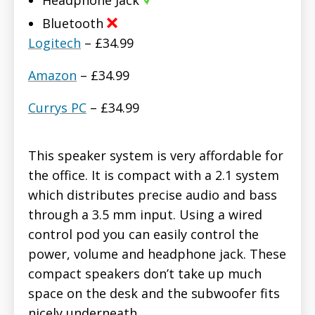
Bluetooth
Logitech
– £34.99
Amazon
– £34.99
Currys PC
– £34.99
This speaker system is very affordable for
the office. It is compact with a 2.1 system
which distributes precise audio and bass
through a 3.5 mm input. Using a wired
control pod you can easily control the
power, volume and headphone jack. These
compact speakers don’t take up much
space on the desk and the subwoofer fits
nicely underneath.