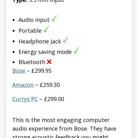
Audio input
Portable
Headphone Jack
Energy saving mode
Bluetooth
Bose
– £299.95
Amazon
– £259.30
Currys PC
– £299.00
This is the most engaging computer
audio experience from Bose. They have
strong acoustic feedback you might