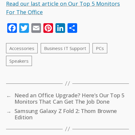
Read our last article on Our Top 5 Monitors
For The Office
F
T
E
Pi
Li
S
ac
w
m
nt
n
h
e
itt
ai
er
k
ar
b
er
l
e
e
e
o
st
dI
o
n
k
←
Need an Office Upgrade? Here’s Our Top 5
Monitors That Can Get The Job Done
→
Samsung Galaxy Z Fold 2: Thom Browne
Edition