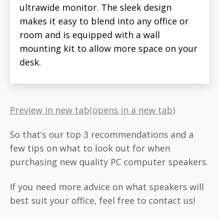
ultrawide monitor. The sleek design
makes it easy to blend into any office or
room and is equipped with a wall
mounting kit to allow more space on your
desk.
Preview in new tab(opens in a new tab)
So that’s our top 3 recommendations and a
few tips on what to look out for when
purchasing new quality PC computer speakers.
If you need more advice on what speakers will
best suit your office, feel free to contact us!