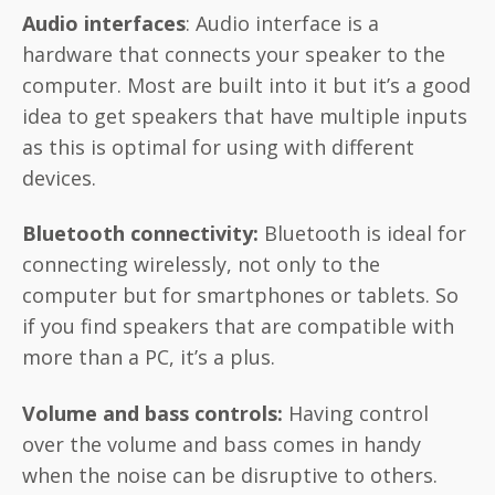
Audio interfaces
: Audio interface is a
hardware that connects your speaker to the
computer. Most are built into it but it’s a good
idea to get speakers that have multiple inputs
as this is optimal for using with different
devices.
Bluetooth connectivity:
Bluetooth is ideal for
connecting wirelessly, not only to the
computer but for smartphones or tablets. So
if you find speakers that are compatible with
more than a PC, it’s a plus.
Volume and bass
controls:
Having control
over the volume and bass comes in handy
when the noise can be disruptive to others.