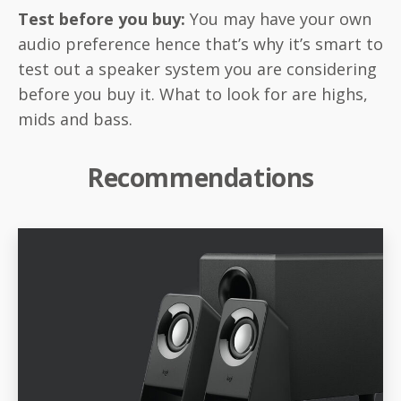
Test before you buy:
You may have your own
audio preference hence that’s why it’s smart to
test out a speaker system you are considering
before you buy it. What to look for are highs,
mids and bass.
Recommendations