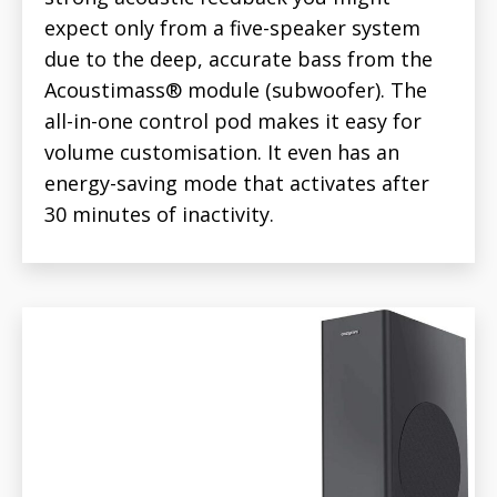
expect only from a five-speaker system
due to the deep, accurate bass from the
Acoustimass® module (subwoofer). The
all-in-one control pod makes it easy for
volume customisation. It even has an
energy-saving mode that activates after
30 minutes of inactivity.