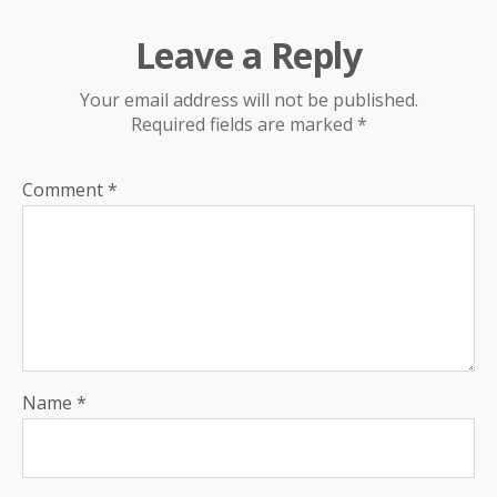
Leave a Reply
Your email address will not be published.
Required fields are marked
*
Comment
*
Name
*