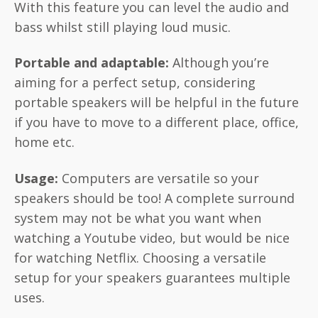
With this feature you can level the audio and
bass whilst still playing loud music.
Portable and adaptable:
Although you’re
aiming for a perfect setup, considering
portable speakers will be helpful in the future
if you have to move to a different place, office,
home etc.
Usage:
Computers are versatile so your
speakers should be too! A complete surround
system may not be what you want when
watching a Youtube video, but would be nice
for watching Netflix. Choosing a versatile
setup for your speakers guarantees multiple
uses.