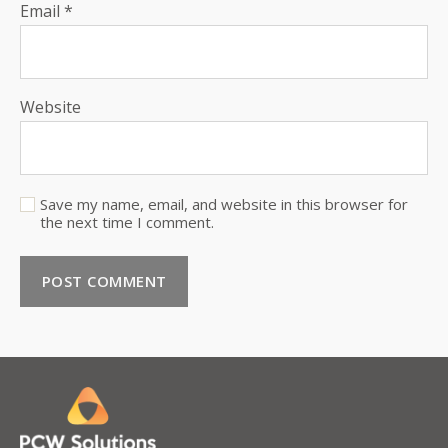
Email
*
Website
Save my name, email, and website in this browser for
the next time I comment.