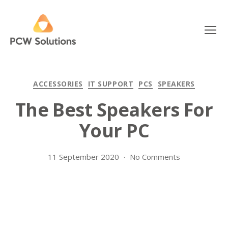
Menu
PCW
Solutions
Categories
ACCESSORIES
IT SUPPORT
PCS
SPEAKERS
The Best Speakers For
Your PC
on
11 September 2020
No Comments
The
Best
Speakers
For
Your
PC