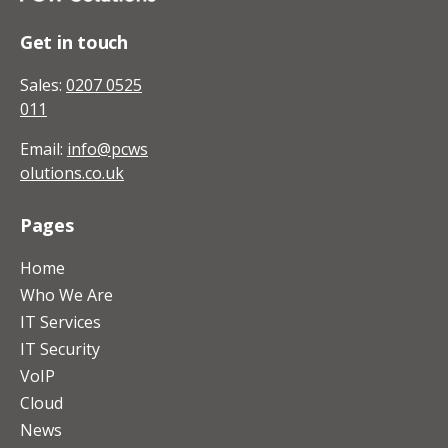
Get in touch
Sales:
0207 0525
011
Email:
info@pcws
olutions.co.uk
Pages
Home
Who We Are
IT Services
IT Security
VoIP
Cloud
News