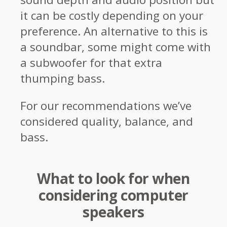
it can be costly depending on your
preference. An alternative to this is
a soundbar, some might come with
a subwoofer for that extra
thumping bass.
For our recommendations we’ve
considered quality, balance, and
bass.
What to look for when
considering computer
speakers